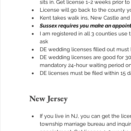
sits in. Get license 1-2 weeks prior 
License will go back to the county y
Kent takes walk ins, New Castle an
Sussex requires you make an appoin
I am registered in all 3 counties us
ask
DE wedding licenses filled out must 
DE wedding licenses are good for 30 
mandatory 24-hour waiting period on
DE licenses must be filed within 15
New Jersey
If you live in NJ, you can get the lic
township marriage bureau and inqui