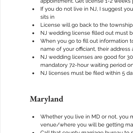
appointment. Get license 1-2 weeks 
If you do not live in NJ, I suggest y
sits in
License will go back to the township
NJ wedding license filled out must b
When you go to fill out information t
name of your officiant, their address
NJ wedding licenses are good for 30 
mandatory 72-hour waiting period on
NJ licenses must be filed within 5 
Maryland
Whether you live in MD or not, you m
venue/where you will be getting mar
Call that county marriage bureau to