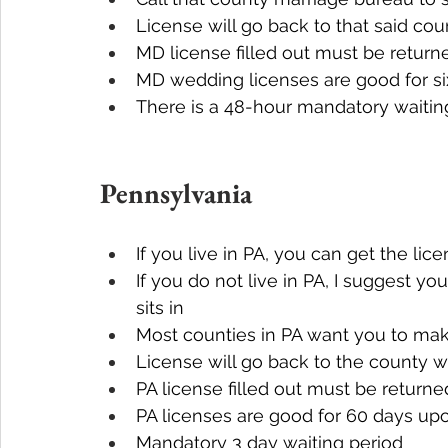
License will go back to that said cou
MD license filled out must be return
MD wedding licenses are good for s
There is a 48-hour mandatory waitin
Pennsylvania
If you live in PA, you can get the lic
If you do not live in PA, I suggest yo
sits in
Most counties in PA want you to mak
License will go back to the county 
PA license filled out must be returne
PA licenses are good for 60 days up
Mandatory 3 day waiting period