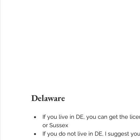
Delaware
If you live in DE, you can get the li
or Sussex
If you do not live in DE, I suggest y