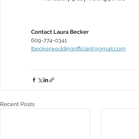
Contact Laura Becker 
609-774-0341
Ibeckerweddingofficiant@gmail.com
Recent Posts