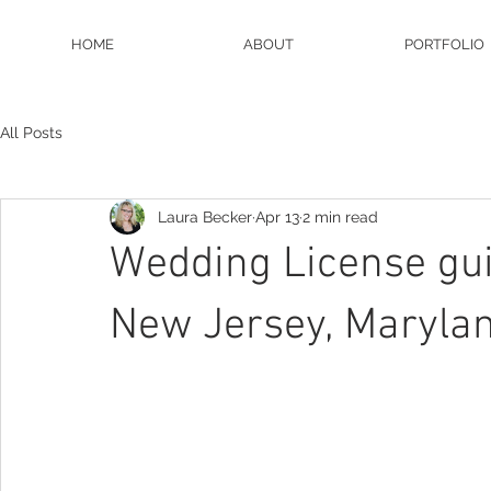
HOME
ABOUT
PORTFOLIO
All Posts
Laura Becker
Apr 13
2 min read
Wedding License gui
New Jersey, Maryla